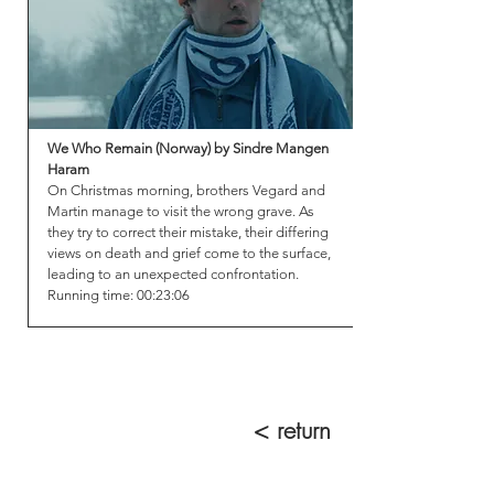
We Who Remain (Norway) by Sindre Mangen
Haram
On Christmas morning, brothers Vegard and
Martin manage to visit the wrong grave. As
they try to correct their mistake, their differing
views on death and grief come to the surface,
leading to an unexpected confrontation.
Running time: 00:23:06
< return