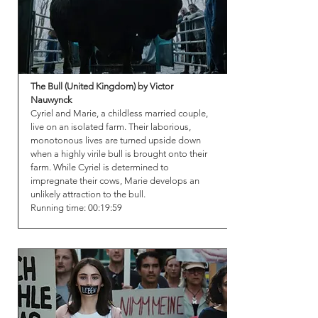
The Bull (United Kingdom) by Victor
Nauwynck
Cyriel and Marie, a childless married couple,
live on an isolated farm. Their laborious,
monotonous lives are turned upside down
when a highly virile bull is brought onto their
farm. While Cyriel is determined to
impregnate their cows, Marie develops an
unlikely attraction to the bull.
Running time: 00:19:59