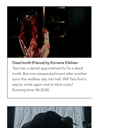
Dead tooth (France) by Romane Eilahtan
Tara has a dental appointment to fix a dead
tooth. But one unexpected event after another
turns this endless day into hell. Will Tara find a
way to smile again and at what costs?
Running time: 00:20:00