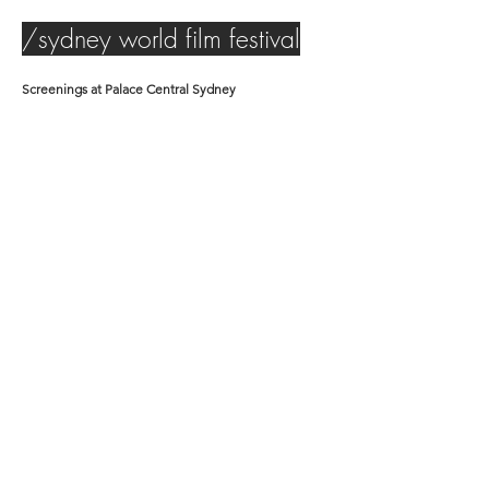
/sydney world film festival
Screenings at Palace Central Sydney
Level 3, Central Park Mall
28 Broadway
Chippendale NSW
Australia
Contact us:
sydney@velvetroom.org
Sydney World Film Festival is a project by
Velvet
Room
www.velvetroom.org