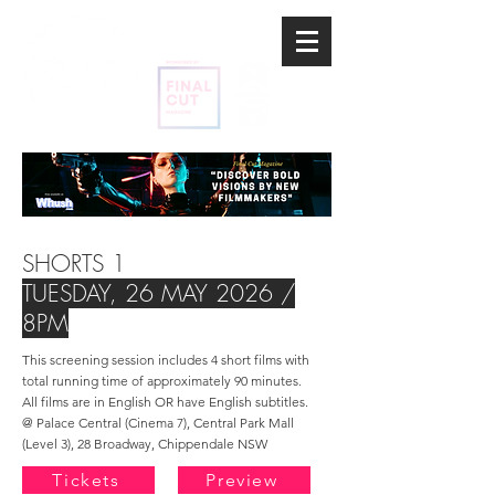
SHORTS 1
TUESDAY, 26 MAY
2026 /
8PM
This screening session includes 4 short films
with
total running time of
approximately
90 minutes.
All films are in English OR have English subtitles.​
@ Palace Central (Cinema 7), Central Park Mall
(Level 3), 28 Broadway, Chippendale NSW
Tickets
Preview