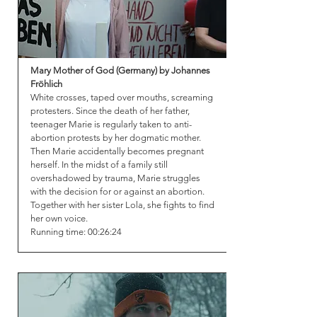
Mary Mother of God (Germany) by Johannes
Fröhlich
White crosses, taped over mouths, screaming
protesters. Since the death of her father,
teenager Marie is regularly taken to anti-
abortion protests by her dogmatic mother.
Then Marie accidentally becomes pregnant
herself. In the midst of a family still
overshadowed by trauma, Marie struggles
with the decision for or against an abortion.
Together with her sister Lola, she fights to find
her own voice.
Running time: 00:26:24