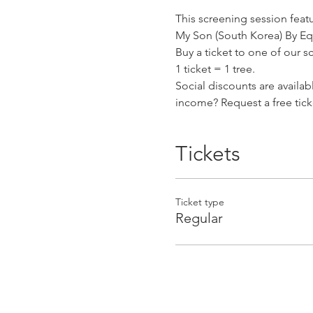
This screening session featu
My Son (South Korea) By E
Buy a ticket to one of our s
1 ticket = 1 tree.
Social discounts are availa
income? Request a free tick
Tickets
Ticket type
Regular