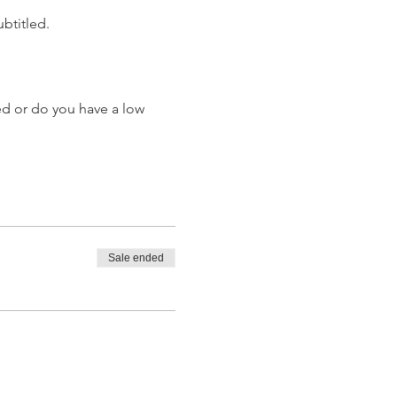
ubtitled.
ed or do you have a low 
Sale ended