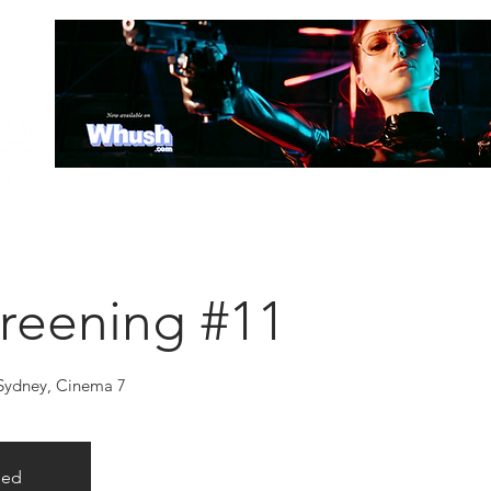
HOME
ABOUT
SCREENING SCHEDULE
TICKETS
LOC
reening #11
 Sydney, Cinema 7
sed