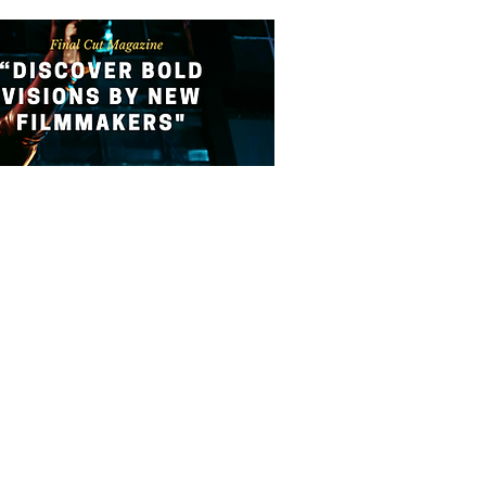
ATION
SUBMIT YOUR FILM
CONTACT