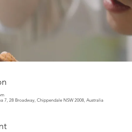
on
 pm
ma 7, 28 Broadway, Chippendale NSW 2008, Australia
nt