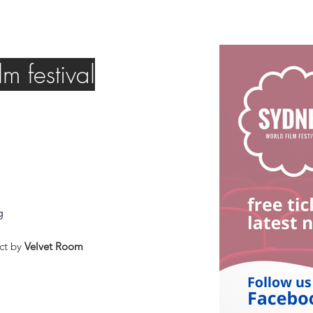
m festival
g
ct by
Velvet Room