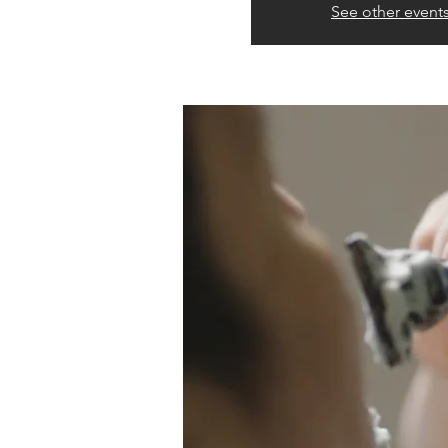
See other event