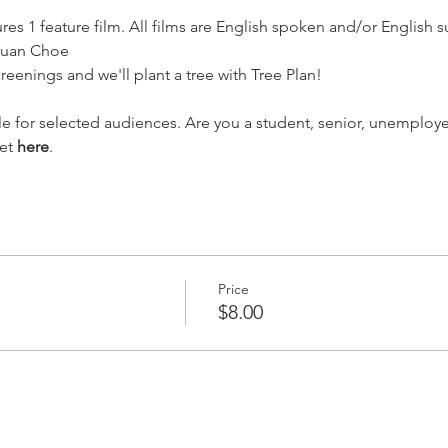
res 1 feature film. All films are English spoken and/or English s
quan Choe
creenings and we'll plant a tree with Tree Plan!
ble for selected audiences. Are you a student, senior, unemploy
et 
here
.
Price
$8.00