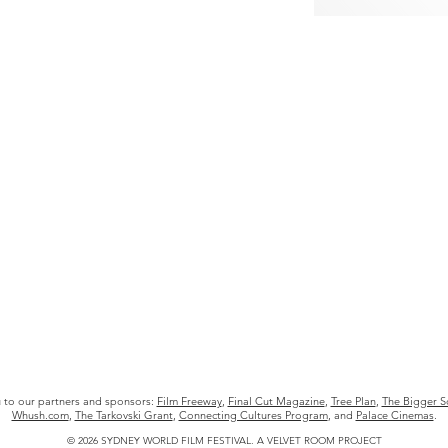
u to our partners and sponsors:
Film Freeway
,
Final Cut Magazine
,
Tree Plan
,
The Bigger S
Whush.com
,
The Tarkovski Grant
,
Connecting Cultures Program
, and
Palace Cinemas
.
© 2026 SYDNEY WORLD FILM FESTIVAL.
A
VELVET ROOM PROJECT