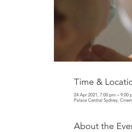
Time & Locati
24 Apr 2021, 7:00 pm – 9:00
Palace Central Sydney, Cine
About the Eve