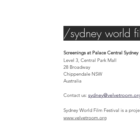
/sydney world fil
Screenings at Palace Central Sydney
Level 3, Central Park Mall
28 Broadway
Chippendale NSW
Australia
Contact us:
sydney@velvetroom.or
Sydney World Film Festival is a proje
www.velvetroom.org