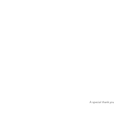
A special thank yo