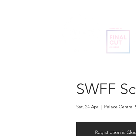
SWFF Sc
Sat, 24 Apr
  |  
Palace Central
Registration is Clo