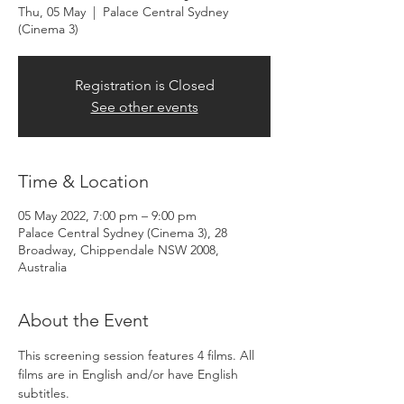
Thu, 05 May
  |  
Palace Central Sydney
(Cinema 3)
Registration is Closed
See other events
Time & Location
05 May 2022, 7:00 pm – 9:00 pm
Palace Central Sydney (Cinema 3), 28
Broadway, Chippendale NSW 2008,
Australia
About the Event
​This screening session features 4 films. All 
films are in English and/or have English 
subtitles.​