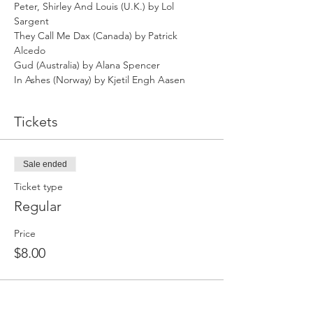
Peter, Shirley And Louis (U.K.) by Lol 
Sargent
They Call Me Dax (Canada) by Patrick 
Alcedo
Gud (Australia) by Alana Spencer
In Ashes (Norway) by Kjetil Engh Aasen
Tickets
Sale ended
Ticket type
Regular
Price
$8.00