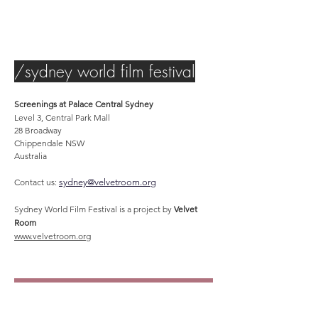
/sydney world film festival
Screenings at Palace Central Sydney
Level 3, Central Park Mall
28 Broadway
Chippendale NSW
Australia
Contact us:
sydney@velvetroom.org
Sydney World Film Festival is a project by
Velvet
Room
www.velvetroom.org