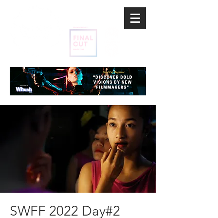
SWFF 2022 Day#2